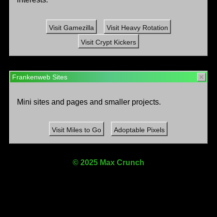
Visit Gamezilla
Visit Heavy Rotation
Visit Crypt Kickers
Frankenweb Sites
Mini sites and pages and smaller projects.
Visit Miles to Go
Adoptable Pixels
© 2025 Max Crunch