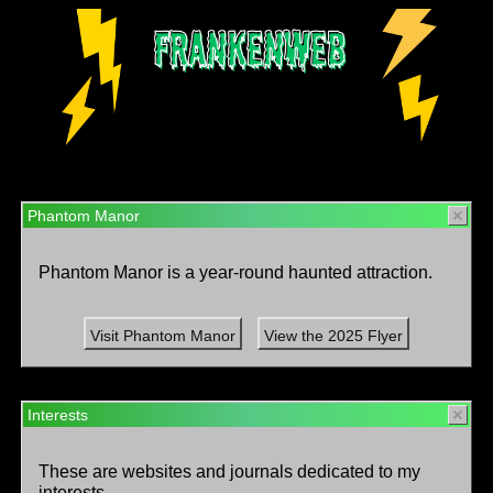
Phantom Manor
Phantom Manor is a year-round haunted attraction.
Visit Phantom Manor
View the 2025 Flyer
Interests
These are websites and journals dedicated to my
interests.